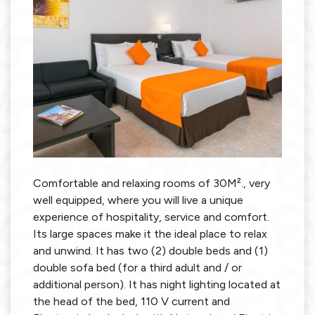
Comfortable and relaxing rooms of 30M²., very
well equipped, where you will live a unique
experience of hospitality, service and comfort.
Its large spaces make it the ideal place to relax
and unwind. It has two (2) double beds and (1)
double sofa bed (for a third adult and / or
additional person). It has night lighting located at
the head of the bed, 110 V current and