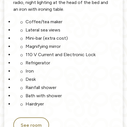
radio, night lighting at the head of the bed and
an iron with ironing table.
Coffee/tea maker
Lateral sea views
Mini-bar (extra cost)
Magnifying mirror
110 V Current and Electronic Lock
Refrigerator
Iron
Desk
Rainfall shower
Bath with shower
Hairdryer
See room