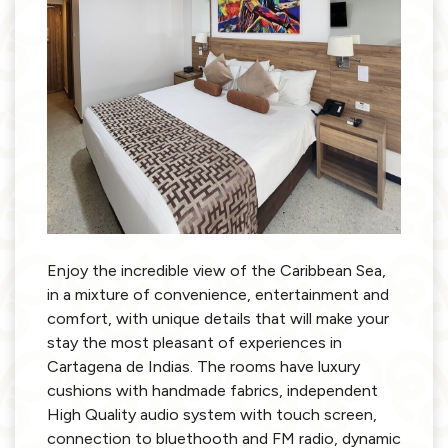
Enjoy the incredible view of the Caribbean Sea,
in a mixture of convenience, entertainment and
comfort, with unique details that will make your
stay the most pleasant of experiences in
Cartagena de Indias. The rooms have luxury
cushions with handmade fabrics, independent
High Quality audio system with touch screen,
connection to bluethooth and FM radio, dynamic