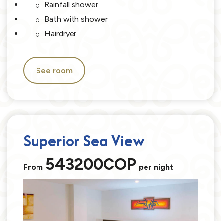
Rainfall shower
Bath with shower
Hairdryer
See room
Superior Sea View
543200COP
From
per night