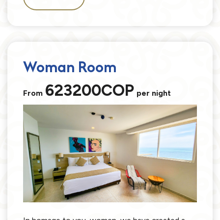
Woman Room
623200COP
From
per night