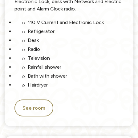
Electronic Lock, desk with Network and Electric
point and Alarm Clock radio.
110 V Current and Electronic Lock
Refrigerator
Desk
Radio
Television
Rainfall shower
Bath with shower
Hairdryer
See room