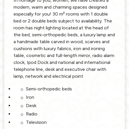
In homage to you, women, we have created a
modern, warm and charming spaces designed
especially for you! 30 m² rooms with 1 double
bed or 2 double beds subject to availability. The
room has night lighting located at the head of
the bed, semi-orthopedic beds, a luxury lamp and
a handmade table carved in wood, scarves and
cushions with luxury fabrics, iron and ironing
table, cosmetic and full-length mirror, radio alarm
clock, Ipod Dock and national and international
telephone line, desk and executive chair with
lamp, network and electrical point
Semi-orthopedic beds
Iron
Desk
Radio
Television