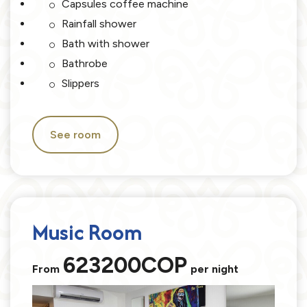
Capsules coffee machine
Rainfall shower
Bath with shower
Bathrobe
Slippers
See room
Music Room
623200COP
From
per night