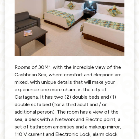
Rooms of 30M². with the incredible view of the
Caribbean Sea, where comfort and elegance are
mixed, with unique details that will make your
experience one more charm in the city of
Cartagena. It has two (2) double beds and (1)
double sofa bed (for a third adult and / or
additional person). The room has a view of the
sea, a desk with a Network and Electric point, a
set of bathroom amenities and a makeup mirror,
110 V current and Electronic Lock, alarm clock