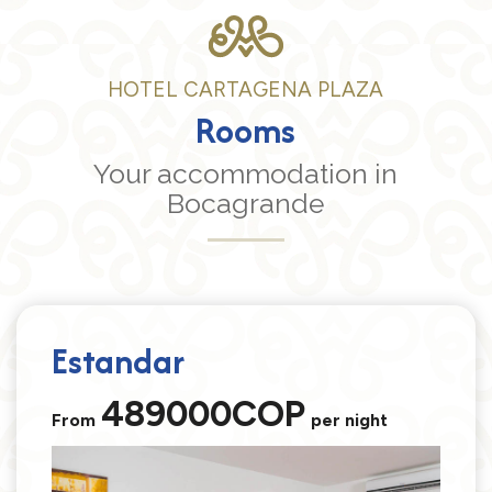
HOTEL CARTAGENA PLAZA
Rooms
Your accommodation in
Bocagrande
Estandar
489000COP
From
per night