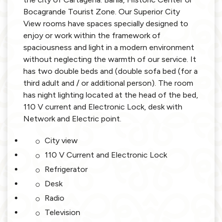
Bocagrande Tourist Zone. Our Superior City
View rooms have spaces specially designed to
enjoy or work within the framework of
spaciousness and light in a modern environment
without neglecting the warmth of our service. It
has two double beds and (double sofa bed (for a
third adult and / or additional person). The room
has night lighting located at the head of the bed,
110 V current and Electronic Lock, desk with
Network and Electric point.
City view
110 V Current and Electronic Lock
Refrigerator
Desk
Radio
Television