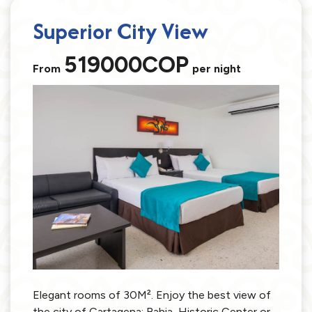
Superior City View
519000COP
From
per night
Elegant rooms of 30M². Enjoy the best view of
the city of Cartagena: Bahia, Historic Center or