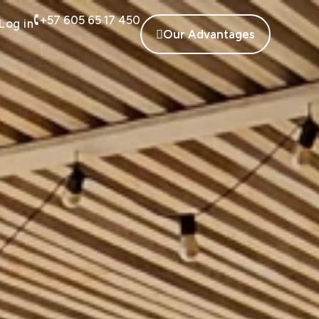
+57 605 65 17 450
Log in
Our Advantages