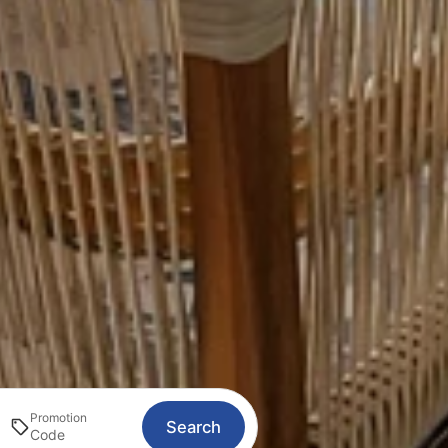
Promotion
Search