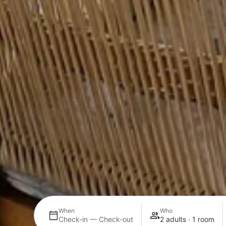
When
Who
Check-in — Check-out
2 adults · 1 room