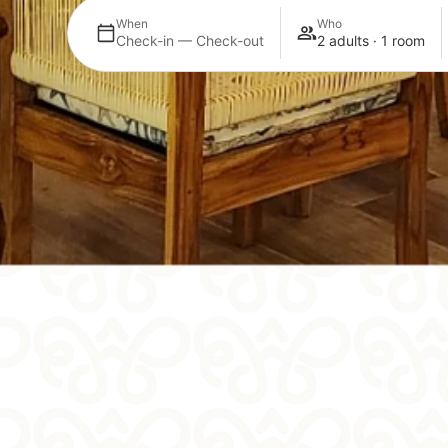
When
Who
Check-in — Check-out
2 adults · 1 room