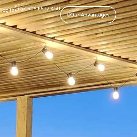
+57 605 65 17 450
Log in
Our Advantages