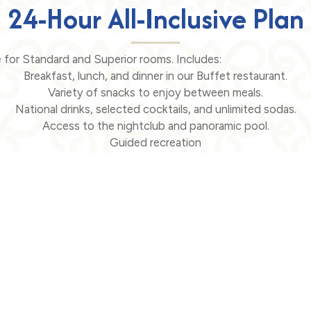
24-Hour All-Inclusive Plan
le for Standard and Superior rooms. Includes:
Breakfast, lunch, and dinner in our Buffet restaurant.
Variety of snacks to enjoy between meals.
National drinks, selected cocktails, and unlimited sodas.
Access to the nightclub and panoramic pool.
Guided recreation
motion
Search
Contact
Cra.
6 - 