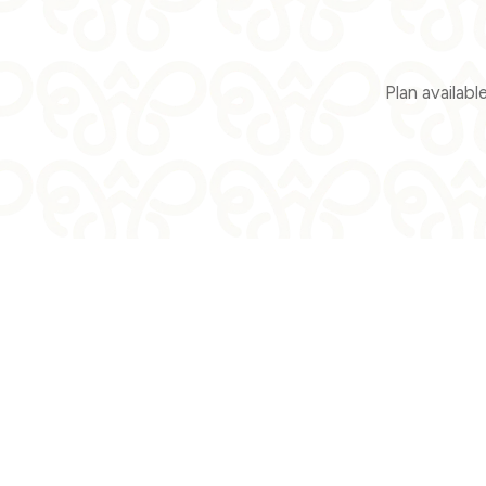
Plan availab
When
Who
Pro
Check-in — Check-out
2 adults · 1 room