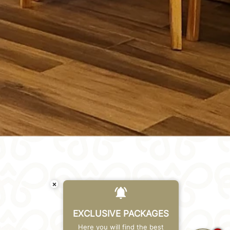
×
EXCLUSIVE PACKAGES
Here you will find the best