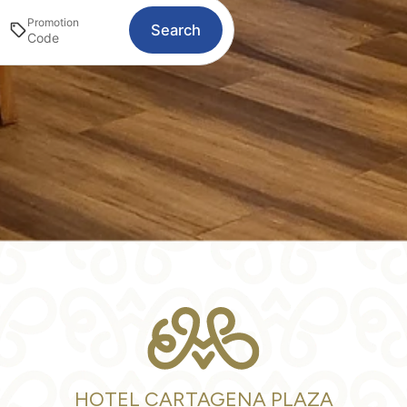
Promotion
Search
HOTEL CARTAGENA PLAZA