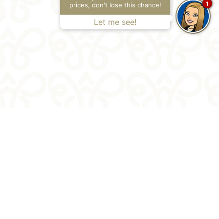
1
prices, don't lose this chance!
Let me see!
 1 #N°
,
13001
,
Cartagena de Indias
,
Colombia
154