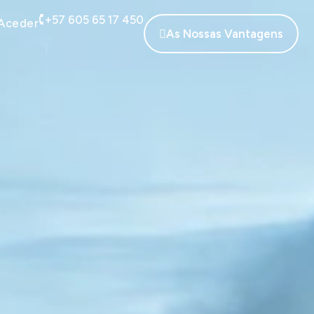
+57 605 65 17 450
Aceder
As Nossas Vantagens